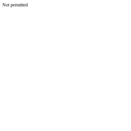
Not permitted